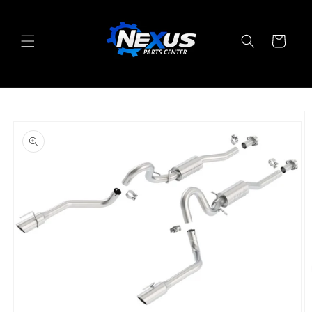
Skip to
content
Cart
Skip to
product
information