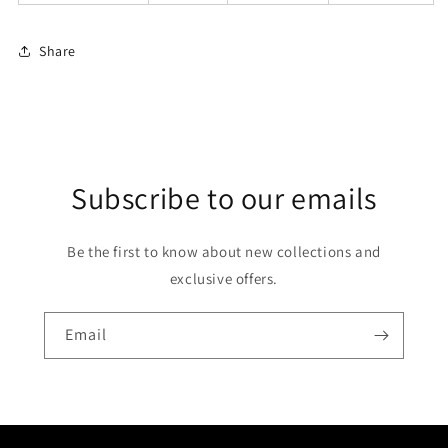
Share
Subscribe to our emails
Be the first to know about new collections and
exclusive offers.
Email