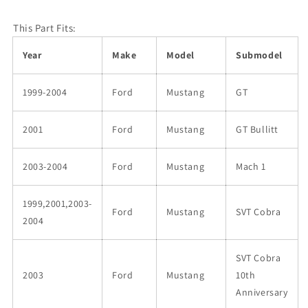
This Part Fits:
Year
Make
Model
Submodel
1999-2004
Ford
Mustang
GT
2001
Ford
Mustang
GT Bullitt
2003-2004
Ford
Mustang
Mach 1
1999,2001,2003-
Ford
Mustang
SVT Cobra
2004
SVT Cobra
2003
Ford
Mustang
10th
Anniversary