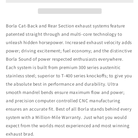
Mustang
Mustang
4.6L
4.6L
V8
V8
Catback
Catback
Borla Cat-Back and Rear Section exhaust systems feature
Exhaust
Exhaust
patented straight through and multi-core technology to
unleash hidden horsepower. Increased exhaust velocity adds
power; driving excitement; fuel economy; and the distinctive
Borla Sound of power respected enthusiasts everywhere.
Each system is built from premium 300 series austenitic
stainless steel; superior to T-400 series knockoffs; to give you
the absolute best in performance and durability. Ultra
smooth mandrel bends ensure maximum flow and power;
and precision computer controlled CNC manufacturing
ensures an accurate fit. Best of all Borla stands behind every
system with a Million-Mile Warranty. Just what you would
expect from the worlds most experienced and most winning
exhaust brad.