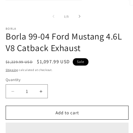
Open
media
O
1
m
in
2
of
1
/
5
modal
in
m
BORLA
Borla 99-04 Ford Mustang 4.6L
V8 Catback Exhaust
Regular
Sale
$1,097.99 USD
$1,229.99 USD
Sale
price
price
Shipping
calculated at checkout.
Quantity
Quantity
Decrease
Increase
quantity
quantity
for
for
Borla
Borla
Add to cart
99-
99-
04
04
Ford
Ford